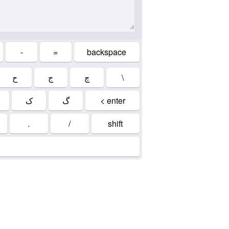
-
=
backspace
ح
ج
چ
\
ک
گ
< enter
.
/
shift