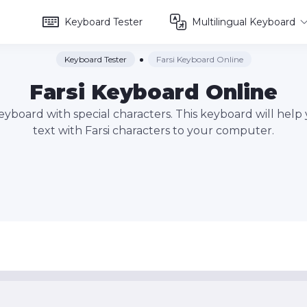
Keyboard Tester
Multilingual Keyboard
Keyboard Tester
Farsi Keyboard Online
Farsi Keyboard Online
 keyboard with special characters. This keyboard will help
text with Farsi characters to your computer.