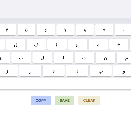
۴
۵
۶
۷
۸
۹
۰
ق
ف
غ
ع
ه
خ
ی
ب
ل
ا
ت
ن
م
ز
ر
ذ
د
پ
و
COPY
SAVE
CLEAR