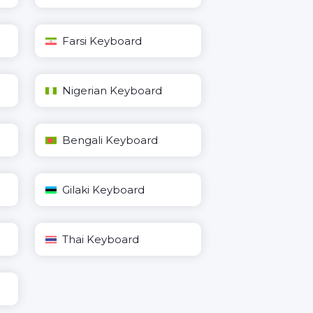
Farsi Keyboard
Nigerian Keyboard
Bengali Keyboard
Gilaki Keyboard
Thai Keyboard