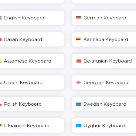
English Keyboard
German Keyboard
Italian Keyboard
Kannada Keyboard
Assamese Keyboard
Belarusian Keyboard
Czech Keyboard
Georgian Keyboard
Polish Keyboard
Swedish Keyboard
Ukrainian Keyboard
Uyghur Keyboard