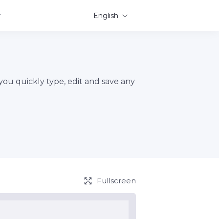
English
 you quickly type, edit and save any
Fullscreen