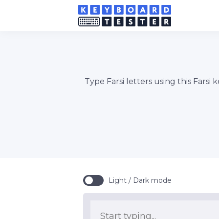
Type Farsi letters using this Farsi
Light / Dark mode