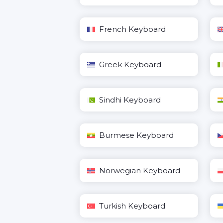
French Keyboard
Greek Keyboard
Sindhi Keyboard
Burmese Keyboard
Norwegian Keyboard
Turkish Keyboard