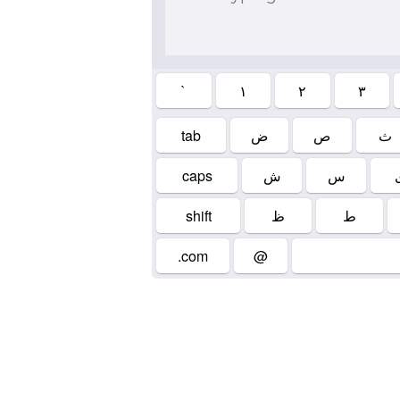
`
۱
۲
۳
tab
ض
ص
ث
caps
ش
س
shift
ظ
ط
.com
@