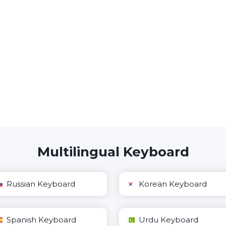
Multilingual Keyboard
Russian Keyboard
Korean Keyboard
Spanish Keyboard
Urdu Keyboard