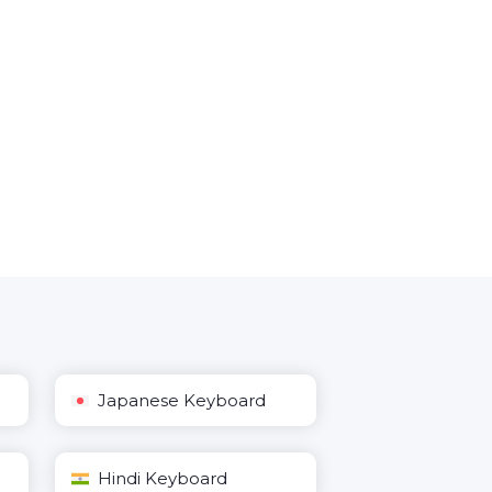
Japanese Keyboard
Hindi Keyboard