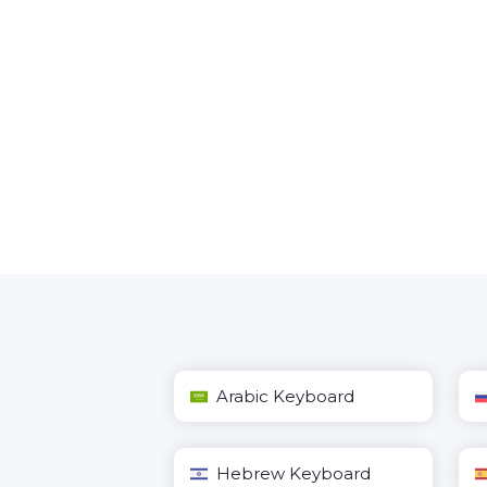
Arabic Keyboard
Hebrew Keyboard