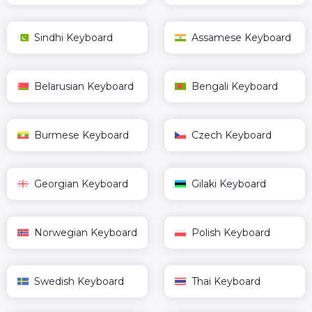
Sindhi Keyboard
Assamese Keyboard
Belarusian Keyboard
Bengali Keyboard
Burmese Keyboard
Czech Keyboard
Georgian Keyboard
Gilaki Keyboard
Norwegian Keyboard
Polish Keyboard
Swedish Keyboard
Thai Keyboard