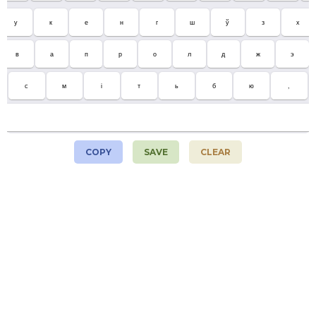
у
к
е
н
г
ш
ў
з
х
в
а
п
р
о
л
д
ж
э
с
м
і
т
ь
б
ю
,
COPY
SAVE
CLEAR