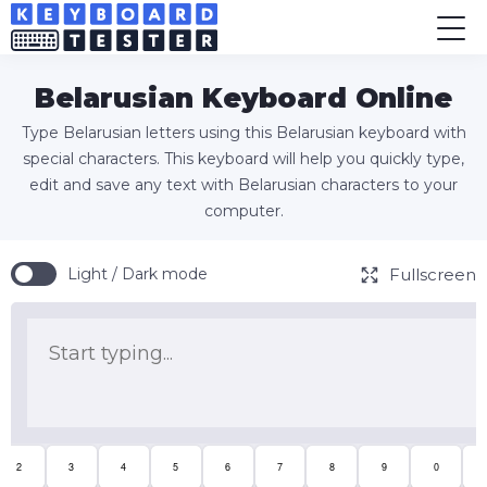
Belarusian Keyboard Online
Type Belarusian letters using this Belarusian keyboard with
special characters. This keyboard will help you quickly type,
edit and save any text with Belarusian characters to your
computer.
Fullscreen
Light / Dark mode
2
3
4
5
6
7
8
9
0