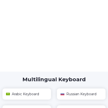
Multilingual Keyboard
Arabic Keyboard
Russian Keyboard