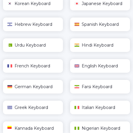
Korean Keyboard
Japanese Keyboard
Hebrew Keyboard
Spanish Keyboard
Urdu Keyboard
Hindi Keyboard
French Keyboard
English Keyboard
German Keyboard
Farsi Keyboard
Greek Keyboard
Italian Keyboard
Kannada Keyboard
Nigerian Keyboard