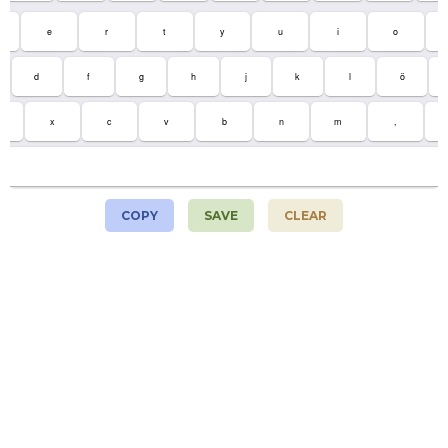
e
r
t
y
u
i
o
d
f
g
h
j
k
l
ö
x
c
v
b
n
m
,
COPY
SAVE
CLEAR