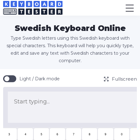
Swedish Keyboard Online
Type Swedish letters using this Swedish keyboard with
special characters. This keyboard will help you quickly type,
edit and save any text with Swedish characters to your
computer.
Fullscreen
Light / Dark mode
3
4
5
6
7
8
9
0
+