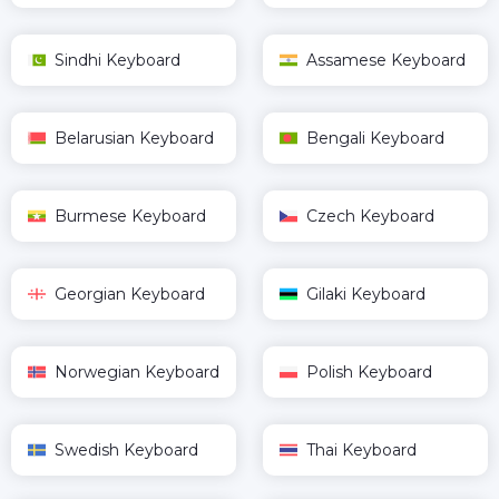
Sindhi Keyboard
Assamese Keyboard
Belarusian Keyboard
Bengali Keyboard
Burmese Keyboard
Czech Keyboard
Georgian Keyboard
Gilaki Keyboard
Norwegian Keyboard
Polish Keyboard
Swedish Keyboard
Thai Keyboard