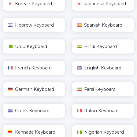
Korean Keyboard
Japanese Keyboard
Hebrew Keyboard
Spanish Keyboard
Urdu Keyboard
Hindi Keyboard
French Keyboard
English Keyboard
German Keyboard
Farsi Keyboard
Greek Keyboard
Italian Keyboard
Kannada Keyboard
Nigerian Keyboard