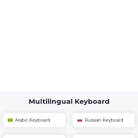
Multilingual Keyboard
Arabic Keyboard
Russian Keyboard