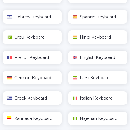
Hebrew Keyboard
Spanish Keyboard
Urdu Keyboard
Hindi Keyboard
French Keyboard
English Keyboard
German Keyboard
Farsi Keyboard
Greek Keyboard
Italian Keyboard
Kannada Keyboard
Nigerian Keyboard