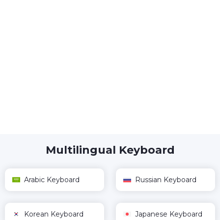
Multilingual Keyboard
Arabic Keyboard
Russian Keyboard
Korean Keyboard
Japanese Keyboard