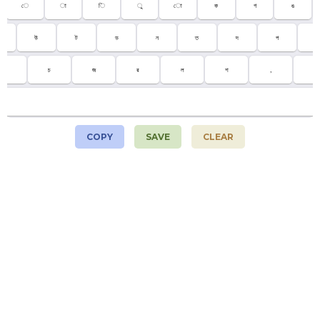
ে
া
ি
ু
ো
ক
গ
ঙ
উ
ট
ড
ন
ত
দ
প
;
ম
চ
জ
র
ল
শ
,
.
COPY
SAVE
CLEAR