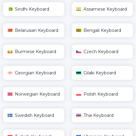
Sindhi Keyboard
Assamese Keyboard
Belarusian Keyboard
Bengali Keyboard
Burmese Keyboard
Czech Keyboard
Georgian Keyboard
Gilaki Keyboard
Norwegian Keyboard
Polish Keyboard
Swedish Keyboard
Thai Keyboard