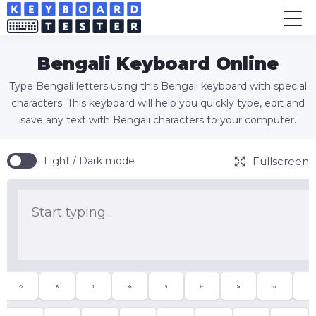
Bengali Keyboard Online
Type Bengali letters using this Bengali keyboard with special
characters. This keyboard will help you quickly type, edit and
save any text with Bengali characters to your computer.
Fullscreen
Light / Dark mode
৩
৪
৫
৬
৭
৮
৯
০
-