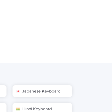
Japanese Keyboard
Hindi Keyboard