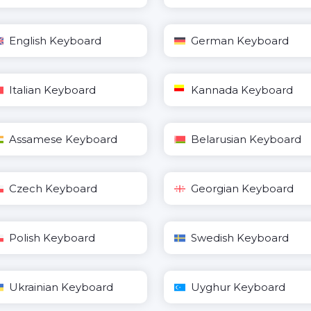
English Keyboard
German Keyboard
Italian Keyboard
Kannada Keyboard
Assamese Keyboard
Belarusian Keyboard
Czech Keyboard
Georgian Keyboard
Polish Keyboard
Swedish Keyboard
Ukrainian Keyboard
Uyghur Keyboard