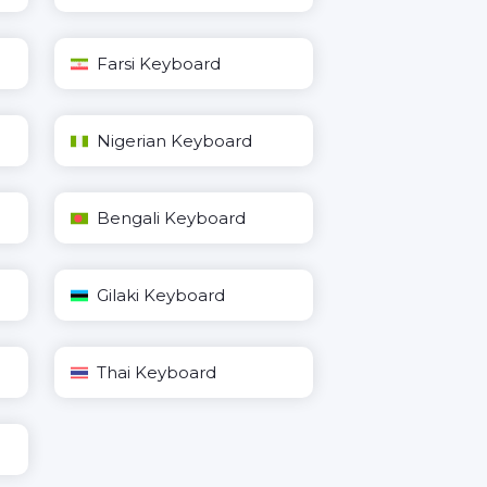
Farsi Keyboard
Nigerian Keyboard
Bengali Keyboard
Gilaki Keyboard
Thai Keyboard