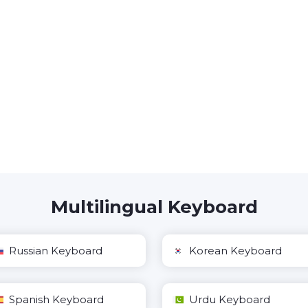
Multilingual Keyboard
Russian Keyboard
Korean Keyboard
Spanish Keyboard
Urdu Keyboard