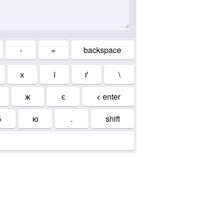
-
=
backspace
х
ї
ґ
\
ж
є
< enter
б
ю
.
shift