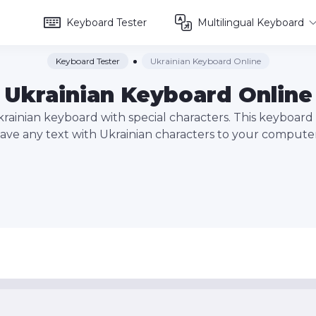
Keyboard Tester
Multilingual Keyboard
Keyboard Tester
Ukrainian Keyboard Online
Ukrainian Keyboard Online
krainian keyboard with special characters. This keyboard 
save any text with Ukrainian characters to your computer