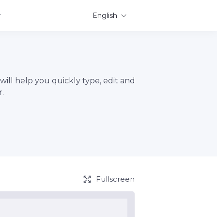
English
will help you quickly type, edit and
.
Fullscreen