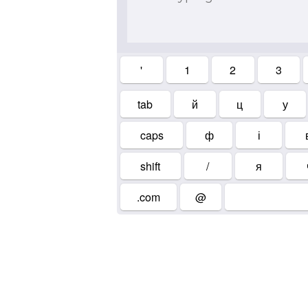
'
1
2
3
tab
й
ц
у
caps
ф
і
shift
/
я
.com
@