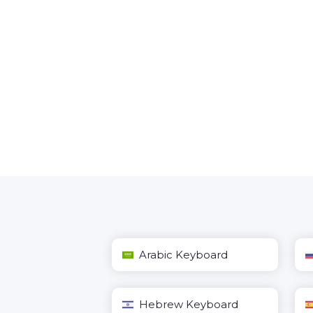
Arabic Keyboard
Hebrew Keyboard