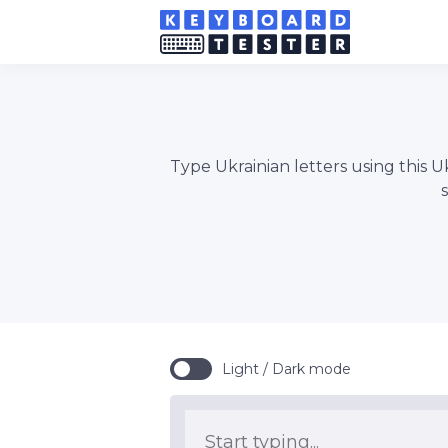
Type Ukrainian letters using this U
Light / Dark mode