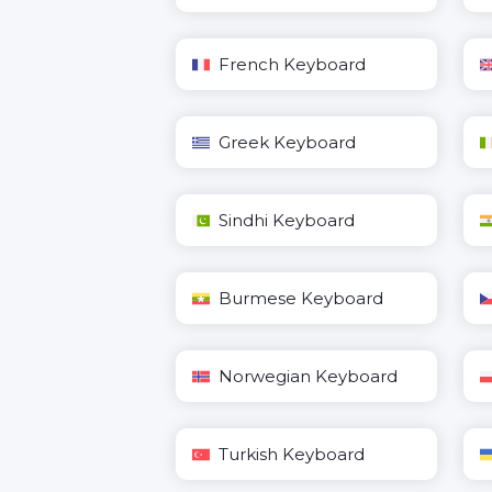
French Keyboard
Greek Keyboard
Sindhi Keyboard
Burmese Keyboard
Norwegian Keyboard
Turkish Keyboard