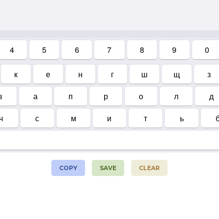
4
5
6
7
8
9
0
к
е
н
г
ш
щ
з
в
а
п
р
о
л
д
ч
с
м
и
т
ь
COPY
SAVE
CLEAR