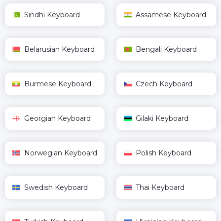
Sindhi Keyboard
Assamese Keyboard
Belarusian Keyboard
Bengali Keyboard
Burmese Keyboard
Czech Keyboard
Georgian Keyboard
Gilaki Keyboard
Norwegian Keyboard
Polish Keyboard
Swedish Keyboard
Thai Keyboard