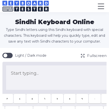
Sindhi Keyboard Online
Type Sindhi letters using this Sindhi keyboard with special
characters. This keyboard will help you quickly type, edit and
save any text with Sindhi characters to your computer.
Fullscreen
Light / Dark mode
٣
٤
٥
٦
٧
٨
٩
٠
-