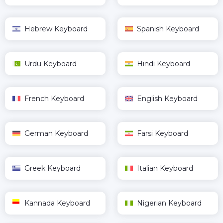
Hebrew Keyboard
Spanish Keyboard
Urdu Keyboard
Hindi Keyboard
French Keyboard
English Keyboard
German Keyboard
Farsi Keyboard
Greek Keyboard
Italian Keyboard
Kannada Keyboard
Nigerian Keyboard