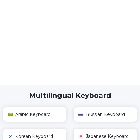
Multilingual Keyboard
Arabic Keyboard
Russian Keyboard
Korean Keyboard
Japanese Keyboard