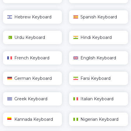
Hebrew Keyboard
Spanish Keyboard
Urdu Keyboard
Hindi Keyboard
French Keyboard
English Keyboard
German Keyboard
Farsi Keyboard
Greek Keyboard
Italian Keyboard
Kannada Keyboard
Nigerian Keyboard