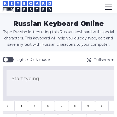
Russian Keyboard Online
Type Russian letters using this Russian keyboard with special
characters. This keyboard will help you quickly type, edit and
save any text with Russian characters to your computer.
Fullscreen
Light / Dark mode
3
4
5
6
7
8
9
0
-