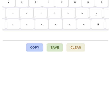
у
к
е
н
г
ш
щ
з
в
а
п
р
о
л
д
ж
ч
с
м
и
т
ь
б
COPY
SAVE
CLEAR