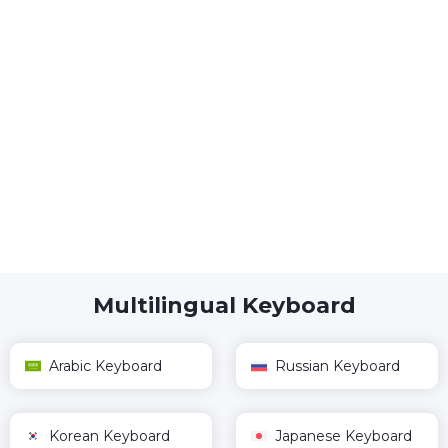
Multilingual Keyboard
Arabic Keyboard
Russian Keyboard
Korean Keyboard
Japanese Keyboard