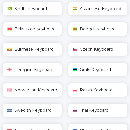
Sindhi Keyboard
Assamese Keyboard
Belarusian Keyboard
Bengali Keyboard
Burmese Keyboard
Czech Keyboard
Georgian Keyboard
Gilaki Keyboard
Norwegian Keyboard
Polish Keyboard
Swedish Keyboard
Thai Keyboard