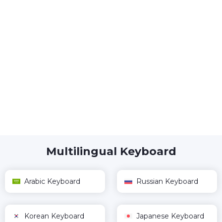
Multilingual Keyboard
Arabic Keyboard
Russian Keyboard
Korean Keyboard
Japanese Keyboard