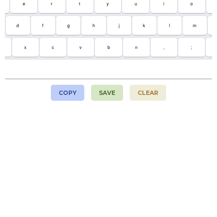
e
r
t
y
u
i
o
d
f
g
h
j
k
l
m
x
c
v
b
n
,
;
COPY
SAVE
CLEAR