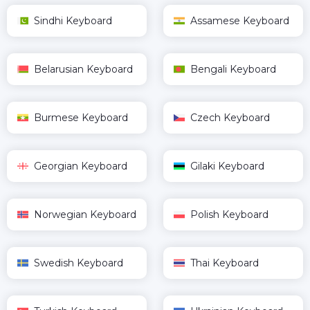
Sindhi Keyboard
Assamese Keyboard
Belarusian Keyboard
Bengali Keyboard
Burmese Keyboard
Czech Keyboard
Georgian Keyboard
Gilaki Keyboard
Norwegian Keyboard
Polish Keyboard
Swedish Keyboard
Thai Keyboard