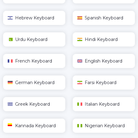
Hebrew Keyboard
Spanish Keyboard
Urdu Keyboard
Hindi Keyboard
French Keyboard
English Keyboard
German Keyboard
Farsi Keyboard
Greek Keyboard
Italian Keyboard
Kannada Keyboard
Nigerian Keyboard