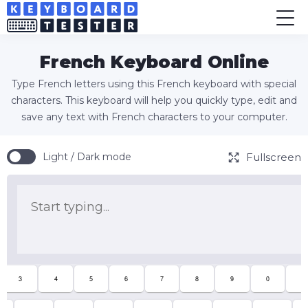
French Keyboard Online
Type French letters using this French keyboard with special
characters. This keyboard will help you quickly type, edit and
save any text with French characters to your computer.
Fullscreen
Light / Dark mode
3
4
5
6
7
8
9
0
°